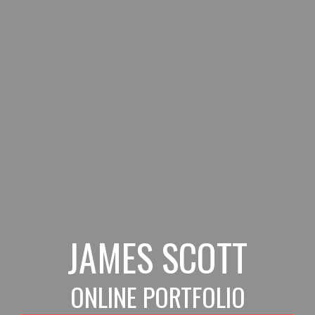
Skip to main content
Skip to navigation
JAMES SCOTT
ONLINE PORTFOLIO