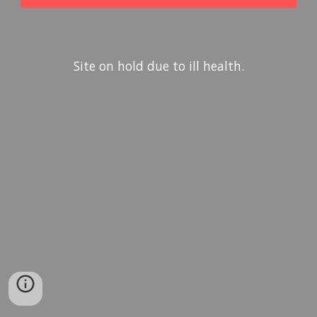
Site on hold due to ill health.